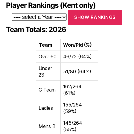
Player Rankings (Kent only)
Team Totals: 2026
Team
Won/Pld (%)
Over 60
46/72 (64%)
Under
51/80 (64%)
23
162/264
C Team
(61%)
155/264
Ladies
(59%)
145/264
Mens B
(55%)