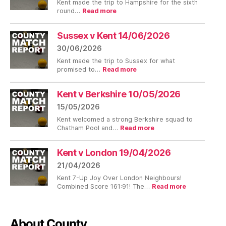
Kent made the trip to Hampshire for the sixth
:
round…
Read more
Hampshire
v
Kent
Sussex v Kent 14/06/2026
12/07/2026
30/06/2026
Kent made the trip to Sussex for what
:
promised to…
Read more
Sussex
v
Kent
Kent v Berkshire 10/05/2026
14/06/2026
15/05/2026
Kent welcomed a strong Berkshire squad to
:
Chatham Pool and…
Read more
Kent
v
Berkshire
Kent v London 19/04/2026
10/05/2026
21/04/2026
Kent 7-Up Joy Over London Neighbours!
:
Combined Score 161:91! The…
Read more
Kent
v
London
19/04/2026
About County…