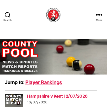
Search
Menu
Kent
County
Pool
Association
Jump to:
Player Rankings
Hampshire v Kent 12/07/2026
16/07/2026