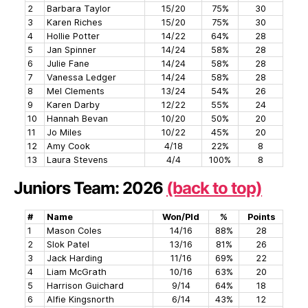
2
Barbara Taylor
15/20
75%
30
3
Karen Riches
15/20
75%
30
4
Hollie Potter
14/22
64%
28
5
Jan Spinner
14/24
58%
28
6
Julie Fane
14/24
58%
28
7
Vanessa Ledger
14/24
58%
28
8
Mel Clements
13/24
54%
26
9
Karen Darby
12/22
55%
24
10
Hannah Bevan
10/20
50%
20
11
Jo Miles
10/22
45%
20
12
Amy Cook
4/18
22%
8
13
Laura Stevens
4/4
100%
8
Juniors Team: 2026
(back to top)
#
Name
Won/Pld
%
Points
1
Mason Coles
14/16
88%
28
2
Slok Patel
13/16
81%
26
3
Jack Harding
11/16
69%
22
4
Liam McGrath
10/16
63%
20
5
Harrison Guichard
9/14
64%
18
6
Alfie Kingsnorth
6/14
43%
12