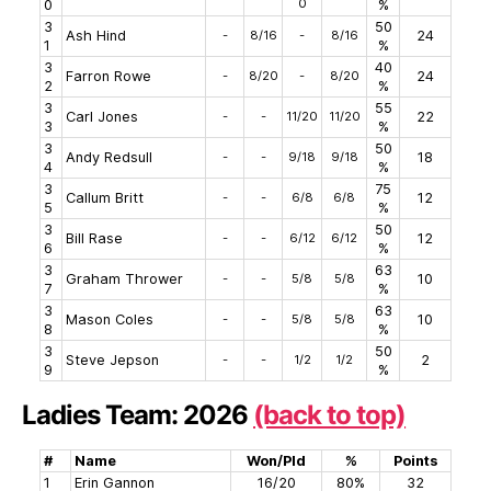
0
0
%
3
50
Ash Hind
-
8/16
-
8/16
24
1
%
3
40
Farron Rowe
-
8/20
-
8/20
24
2
%
3
55
Carl Jones
-
-
11/20
11/20
22
3
%
3
50
Andy Redsull
-
-
9/18
9/18
18
4
%
3
75
Callum Britt
-
-
6/8
6/8
12
5
%
3
50
Bill Rase
-
-
6/12
6/12
12
6
%
3
63
Graham Thrower
-
-
5/8
5/8
10
7
%
3
63
Mason Coles
-
-
5/8
5/8
10
8
%
3
50
Steve Jepson
-
-
1/2
1/2
2
9
%
Ladies Team: 2026
(back to top)
#
Name
Won/Pld
%
Points
1
Erin Gannon
16/20
80%
32