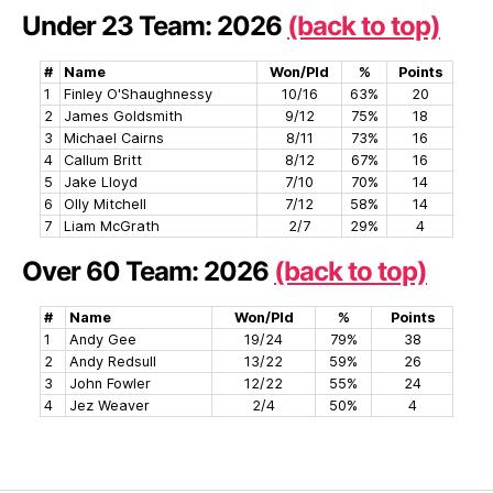
Under 23 Team: 2026
(back to top)
#
Name
Won/Pld
%
Points
1
Finley O'Shaughnessy
10/16
63%
20
2
James Goldsmith
9/12
75%
18
3
Michael Cairns
8/11
73%
16
4
Callum Britt
8/12
67%
16
5
Jake Lloyd
7/10
70%
14
6
Olly Mitchell
7/12
58%
14
7
Liam McGrath
2/7
29%
4
Over 60 Team: 2026
(back to top)
#
Name
Won/Pld
%
Points
1
Andy Gee
19/24
79%
38
2
Andy Redsull
13/22
59%
26
3
John Fowler
12/22
55%
24
4
Jez Weaver
2/4
50%
4