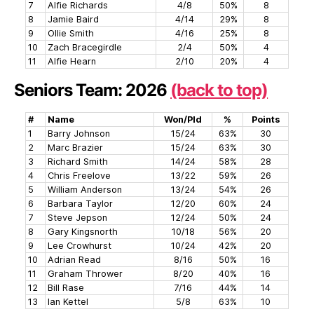
7
Alfie Richards
4/8
50%
8
8
Jamie Baird
4/14
29%
8
9
Ollie Smith
4/16
25%
8
10
Zach Bracegirdle
2/4
50%
4
11
Alfie Hearn
2/10
20%
4
Seniors Team: 2026
(back to top)
#
Name
Won/Pld
%
Points
1
Barry Johnson
15/24
63%
30
2
Marc Brazier
15/24
63%
30
3
Richard Smith
14/24
58%
28
4
Chris Freelove
13/22
59%
26
5
William Anderson
13/24
54%
26
6
Barbara Taylor
12/20
60%
24
7
Steve Jepson
12/24
50%
24
8
Gary Kingsnorth
10/18
56%
20
9
Lee Crowhurst
10/24
42%
20
10
Adrian Read
8/16
50%
16
11
Graham Thrower
8/20
40%
16
12
Bill Rase
7/16
44%
14
13
Ian Kettel
5/8
63%
10