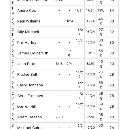
8
%
1
Andre Cox
-
-
17/24
17/24
71%
34
9
2
46
Paul Williams
-
11/24
-
11/24
33
0
%
2
67
16/2
Olly Mitchell
-
-
16/24
32
4
1
%
2
63
15/2
Phil Horley
-
-
15/24
30
4
2
%
2
56
10/1
James Goldsmith
-
-
10/18
30
8
3
%
2
40
Josh Patel
6/16
2/4
-
8/20
30
4
%
2
70
14/2
Ritchie Bell
-
-
14/20
28
0
5
%
2
58
14/2
Barry Johnson
-
-
14/24
28
4
6
%
2
58
14/2
Chris Freelove
-
-
14/24
28
4
7
%
2
58
14/2
Darren Hill
-
-
14/24
28
4
8
%
2
35
Adam Bassoo
7/20
-
-
7/20
28
9
%
3
60
12/2
Michael Cairns
-
-
12/20
24