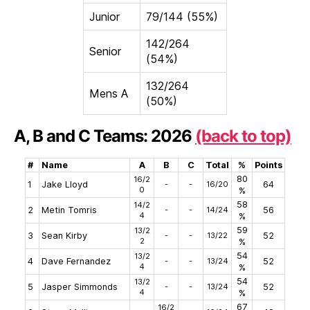
Junior
79/144 (55%)
142/264
Senior
(54%)
132/264
Mens A
(50%)
A, B and C Teams: 2026
(back to top)
#
Name
A
B
C
Total
%
Points
80
16/2
1
Jake Lloyd
-
-
16/20
64
0
%
58
14/2
2
Metin Tomris
-
-
14/24
56
4
%
59
13/2
3
Sean Kirby
-
-
13/22
52
2
%
54
13/2
4
Dave Fernandez
-
-
13/24
52
4
%
54
13/2
5
Jasper Simmonds
-
-
13/24
52
4
%
67
16/2