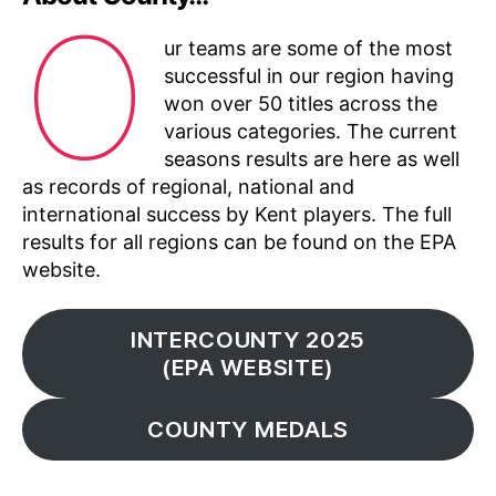
O
ur teams are some of the most
successful in our region having
won over 50 titles across the
various categories. The current
seasons results are here as well
as records of regional, national and
international success by Kent players. The full
results for all regions can be found on the EPA
website.
INTERCOUNTY 2025
(EPA WEBSITE)
COUNTY MEDALS