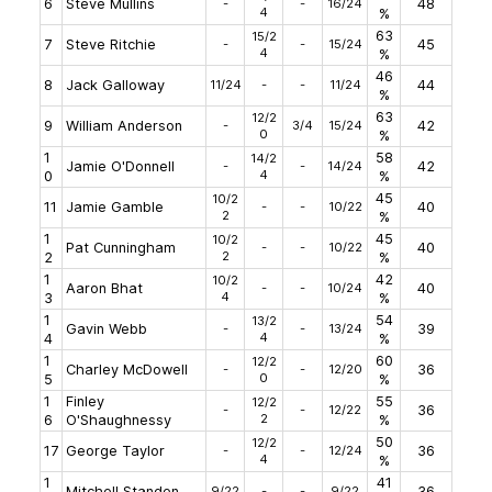
6
Steve Mullins
-
-
16/24
48
4
%
63
15/2
7
Steve Ritchie
-
-
15/24
45
4
%
46
8
Jack Galloway
11/24
-
-
11/24
44
%
63
12/2
9
William Anderson
-
3/4
15/24
42
0
%
1
58
14/2
Jamie O'Donnell
-
-
14/24
42
4
0
%
45
10/2
11
Jamie Gamble
-
-
10/22
40
2
%
1
45
10/2
Pat Cunningham
-
-
10/22
40
2
2
%
1
42
10/2
Aaron Bhat
-
-
10/24
40
4
3
%
1
54
13/2
Gavin Webb
-
-
13/24
39
4
4
%
1
60
12/2
Charley McDowell
-
-
12/20
36
0
5
%
1
Finley
55
12/2
-
-
12/22
36
2
6
O'Shaughnessy
%
50
12/2
17
George Taylor
-
-
12/24
36
4
%
1
41
Mitchell Standen
9/22
-
-
9/22
36