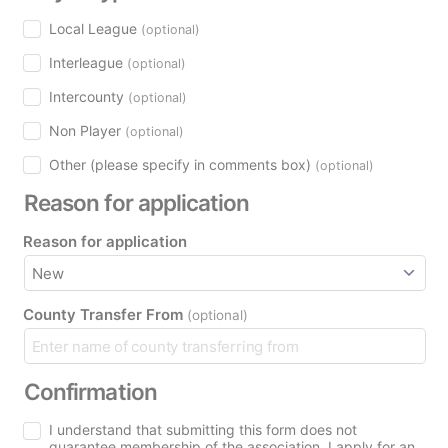
Local League
(optional)
Interleague
(optional)
Intercounty
(optional)
Non Player
(optional)
Other (please specify in comments box)
(optional)
Reason for application
Reason for application
County Transfer From
(optional)
Confirmation
I understand that submitting this form does not
guarantee membership of the association. I apply for an