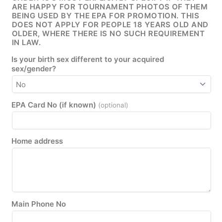
ARE HAPPY FOR TOURNAMENT PHOTOS OF THEM
BEING USED BY THE EPA FOR PROMOTION. THIS
DOES NOT APPLY FOR PEOPLE 18 YEARS OLD AND
OLDER, WHERE THERE IS NO SUCH REQUIREMENT
IN LAW.
Is your birth sex different to your acquired
sex/gender?
EPA Card No (if known)
(optional)
Home address
Main Phone No