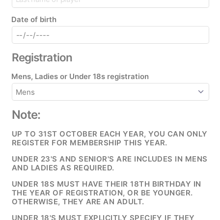
Date of birth
Registration
Mens, Ladies or Under 18s registration
Note:
UP TO 31ST OCTOBER EACH YEAR, YOU CAN ONLY
REGISTER FOR MEMBERSHIP THIS YEAR.
UNDER 23'S AND SENIOR'S ARE INCLUDES IN MENS
AND LADIES AS REQUIRED.
UNDER 18S MUST HAVE THEIR 18TH BIRTHDAY IN
THE YEAR OF REGISTRATION, OR BE YOUNGER.
OTHERWISE, THEY ARE AN ADULT.
UNDER 18'S MUST EXPLICITLY SPECIFY IF THEY