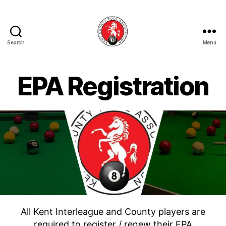
Search
Menu
Kent
County
Pool
EPA Registration
Association
All Kent Interleague and County players are
required to register / renew their EPA