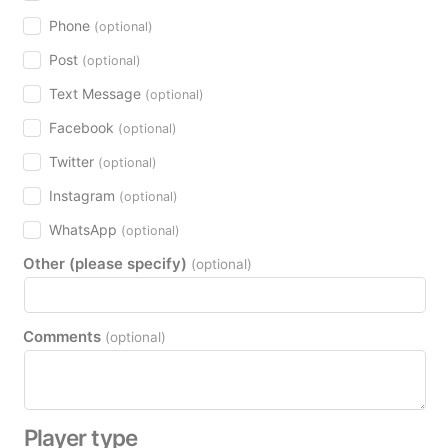
Phone
(optional)
Post
(optional)
Text Message
(optional)
Facebook
(optional)
Twitter
(optional)
Instagram
(optional)
WhatsApp
(optional)
Other (please specify)
(optional)
Comments
(optional)
Player type