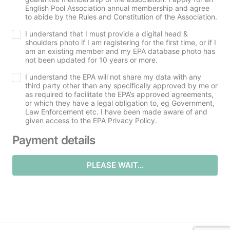
English Pool Association annual membership and agree
to abide by the Rules and Constitution of the Association.
I understand that I must provide a digital head &
shoulders photo if I am registering for the first time, or if I
am an existing member and my EPA database photo has
not been updated for 10 years or more.
I understand the EPA will not share my data with any
third party other than any specifically approved by me or
as required to facilitate the EPA’s approved agreements,
or which they have a legal obligation to, eg Government,
Law Enforcement etc. I have been made aware of and
given access to the EPA Privacy Policy.
Payment details
PLEASE WAIT…