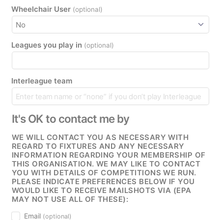
Wheelchair User
(optional)
Leagues you play in
(optional)
Interleague team
It's OK to contact me by
WE WILL CONTACT YOU AS NECESSARY WITH
REGARD TO FIXTURES AND ANY NECESSARY
INFORMATION REGARDING YOUR MEMBERSHIP OF
THIS ORGANISATION. WE MAY LIKE TO CONTACT
YOU WITH DETAILS OF COMPETITIONS WE RUN.
PLEASE INDICATE PREFERENCES BELOW IF YOU
WOULD LIKE TO RECEIVE MAILSHOTS VIA (EPA
MAY NOT USE ALL OF THESE):
Email
(optional)