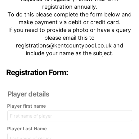
registration annually.
To do this please complete the form below and
make payment via debit or credit card.
If you need to provide a photo or have a query
please email this to
registrations@kentcountypool.co.uk and
include your name as the subject.
Registration Form:
Player details
Player first name
Player Last Name