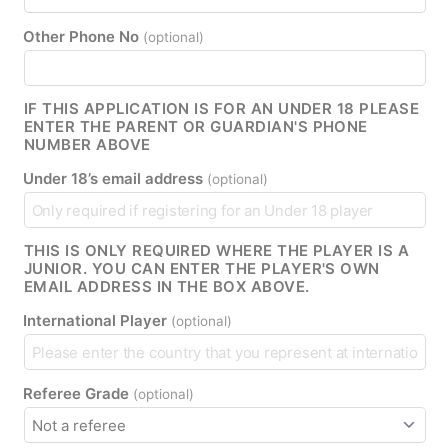
Other Phone No
(optional)
IF THIS APPLICATION IS FOR AN UNDER 18 PLEASE
ENTER THE PARENT OR GUARDIAN'S PHONE
NUMBER ABOVE
Under 18’s email address
(optional)
THIS IS ONLY REQUIRED WHERE THE PLAYER IS A
JUNIOR. YOU CAN ENTER THE PLAYER'S OWN
EMAIL ADDRESS IN THE BOX ABOVE.
International Player
(optional)
Referee Grade
(optional)