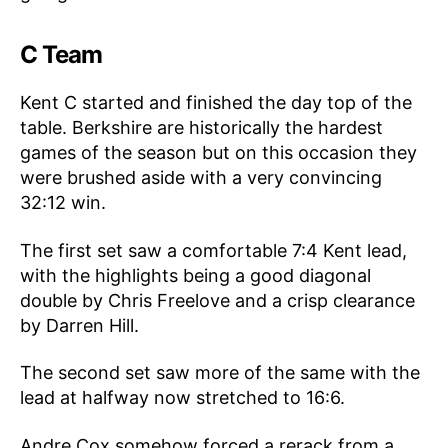
C Team
Kent C started and finished the day top of the
table. Berkshire are historically the hardest
games of the season but on this occasion they
were brushed aside with a very convincing
32:12 win.
The first set saw a comfortable 7:4 Kent lead,
with the highlights being a good diagonal
double by Chris Freelove and a crisp clearance
by Darren Hill.
The second set saw more of the same with the
lead at halfway now stretched to 16:6.
Andre Cox somehow forced a rerack from a