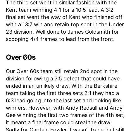
The third set went in similar fashion with the
Kent team winning 4:1 for a 10:5 lead. A 3:2
final set went the way of Kent who finished off
with a 13:7 win and retain top spot in the Under
23 division. Well done to James Goldsmith for
scooping 4/4 frames to lead from the front.
Over 60s
Our Over 60s team still retain 2nd spot in the
division following a 7:5 defeat that could have
ended in an unlikely draw. With the Berkshire
team taking the first three sets 2:1 they had a
6:3 lead going into the last set and looking like
winners. However, with Andy Redsull and Andy
Gee winning the first two frames of the 4th set,
it meant a final frame could steal the draw.
Sadly for Captain Fowler it wasn’t to be, but still