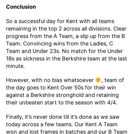
Conclusion
So a successful day for Kent with all teams
remaining in the top 2 across all divisions. Clear
progress from the A Team, a slip up from the B
Team. Convincing wins from the Ladies, C
Team and Under 23s. No match for the Under
18s as sickness in the Berkshire team at the last
minute.
However, with no bias whatsoever
, team of
the day goes to Kent Over 50s for their win
against a Berkshire stronghold and retaining
their unbeaten start to the season with 4/4.
Finally, it’s never done till it’s done as we saw
today across a few teams. Our Kent A Team
won and lost frames in batches and our B Team