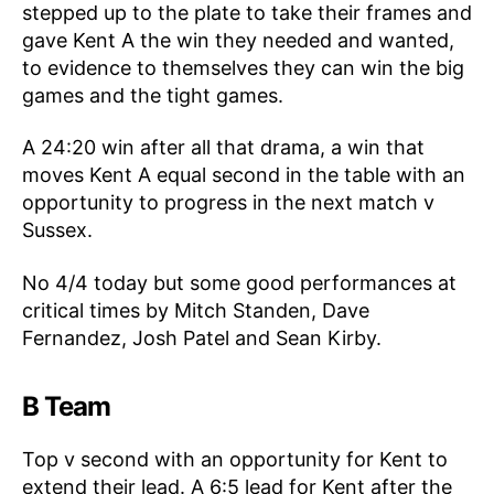
stepped up to the plate to take their frames and
gave Kent A the win they needed and wanted,
to evidence to themselves they can win the big
games and the tight games.
A 24:20 win after all that drama, a win that
moves Kent A equal second in the table with an
opportunity to progress in the next match v
Sussex.
No 4/4 today but some good performances at
critical times by Mitch Standen, Dave
Fernandez, Josh Patel and Sean Kirby.
B Team
Top v second with an opportunity for Kent to
extend their lead. A 6:5 lead for Kent after the