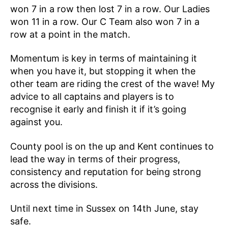
won 7 in a row then lost 7 in a row. Our Ladies
won 11 in a row. Our C Team also won 7 in a
row at a point in the match.
Momentum is key in terms of maintaining it
when you have it, but stopping it when the
other team are riding the crest of the wave! My
advice to all captains and players is to
recognise it early and finish it if it’s going
against you.
County pool is on the up and Kent continues to
lead the way in terms of their progress,
consistency and reputation for being strong
across the divisions.
Until next time in Sussex on 14th June, stay
safe.