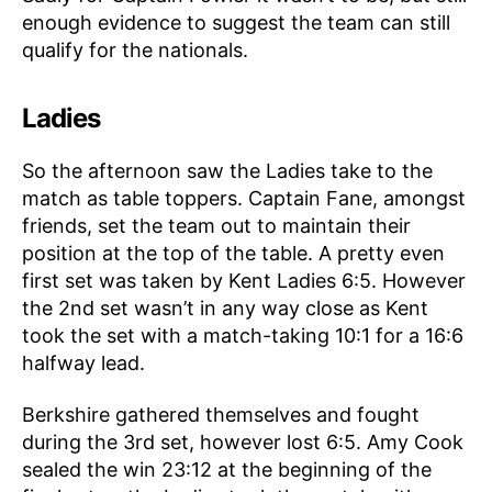
enough evidence to suggest the team can still
qualify for the nationals.
Ladies
So the afternoon saw the Ladies take to the
match as table toppers. Captain Fane, amongst
friends, set the team out to maintain their
position at the top of the table. A pretty even
first set was taken by Kent Ladies 6:5. However
the 2nd set wasn’t in any way close as Kent
took the set with a match-taking 10:1 for a 16:6
halfway lead.
Berkshire gathered themselves and fought
during the 3rd set, however lost 6:5. Amy Cook
sealed the win 23:12 at the beginning of the