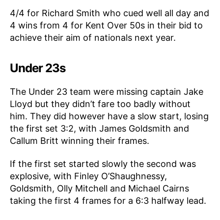
4/4 for Richard Smith who cued well all day and
4 wins from 4 for Kent Over 50s in their bid to
achieve their aim of nationals next year.
Under 23s
The Under 23 team were missing captain Jake
Lloyd but they didn’t fare too badly without
him. They did however have a slow start, losing
the first set 3:2, with James Goldsmith and
Callum Britt winning their frames.
If the first set started slowly the second was
explosive, with Finley O’Shaughnessy,
Goldsmith, Olly Mitchell and Michael Cairns
taking the first 4 frames for a 6:3 halfway lead.