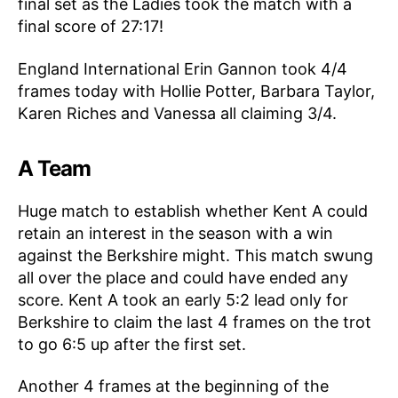
final set as the Ladies took the match with a
final score of 27:17!
England International Erin Gannon took 4/4
frames today with Hollie Potter, Barbara Taylor,
Karen Riches and Vanessa all claiming 3/4.
A Team
Huge match to establish whether Kent A could
retain an interest in the season with a win
against the Berkshire might. This match swung
all over the place and could have ended any
score. Kent A took an early 5:2 lead only for
Berkshire to claim the last 4 frames on the trot
to go 6:5 up after the first set.
Another 4 frames at the beginning of the