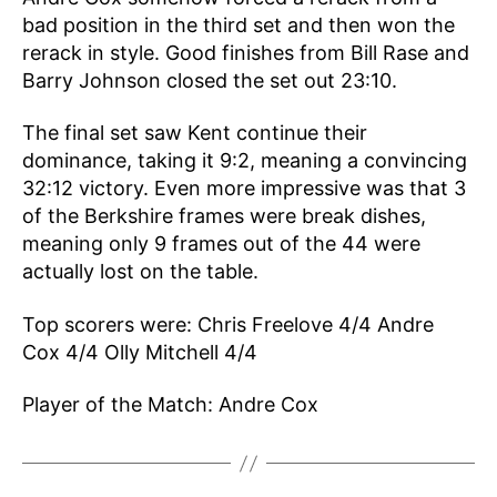
bad position in the third set and then won the
rerack in style. Good finishes from Bill Rase and
Barry Johnson closed the set out 23:10.
The final set saw Kent continue their
dominance, taking it 9:2, meaning a convincing
32:12 victory. Even more impressive was that 3
of the Berkshire frames were break dishes,
meaning only 9 frames out of the 44 were
actually lost on the table.
Top scorers were: Chris Freelove 4/4 Andre
Cox 4/4 Olly Mitchell 4/4
Player of the Match: Andre Cox