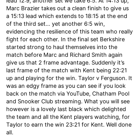
lead 12:9, another set we take 6:5. At 14:13 up,
Marc Brazier takes out a clean finish to give us
a 15:13 lead which extends to 18:15 at the end
of the third set… yet another 6:5 win,
evidencing the resilience of this team who really
fight for each other. In the final set Berkshire
started strong to haul themselves into the
match before Marc and Richard Smith again
give us that 2 frame advantage. Suddenly it’s
last frame of the match with Kent being 22:21
up and playing for the win. Taylor v Ferguson. It
was an edgy frame as you can see if you look
back on the match via YouTube, Chatham Pool
and Snooker Club streaming. What you will see
however is a lovely last black which delighted
the team and all the Kent players watching, for
Taylor to earn the win 23:21 for Kent. Well done
all.