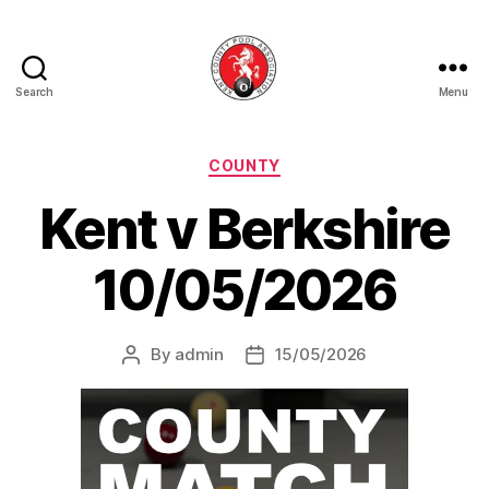
Search
Menu
Kent
County
Pool
Categories
COUNTY
Association
Kent v Berkshire
10/05/2026
By
admin
15/05/2026
Post
Post
author
date