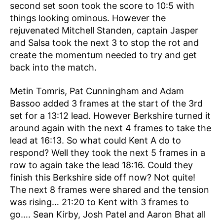
second set soon took the score to 10:5 with
things looking ominous. However the
rejuvenated Mitchell Standen, captain Jasper
and Salsa took the next 3 to stop the rot and
create the momentum needed to try and get
back into the match.
Metin Tomris, Pat Cunningham and Adam
Bassoo added 3 frames at the start of the 3rd
set for a 13:12 lead. However Berkshire turned it
around again with the next 4 frames to take the
lead at 16:13. So what could Kent A do to
respond? Well they took the next 5 frames in a
row to again take the lead 18:16. Could they
finish this Berkshire side off now? Not quite!
The next 8 frames were shared and the tension
was rising… 21:20 to Kent with 3 frames to
go…. Sean Kirby, Josh Patel and Aaron Bhat all