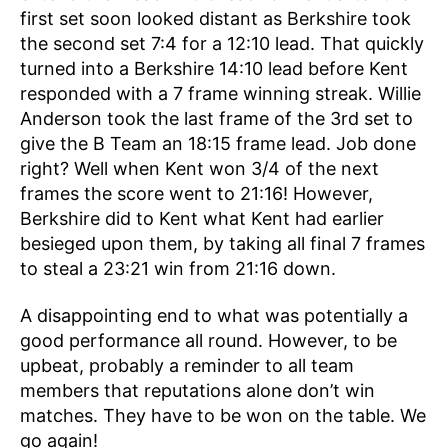
first set soon looked distant as Berkshire took
the second set 7:4 for a 12:10 lead. That quickly
turned into a Berkshire 14:10 lead before Kent
responded with a 7 frame winning streak. Willie
Anderson took the last frame of the 3rd set to
give the B Team an 18:15 frame lead. Job done
right? Well when Kent won 3/4 of the next
frames the score went to 21:16! However,
Berkshire did to Kent what Kent had earlier
besieged upon them, by taking all final 7 frames
to steal a 23:21 win from 21:16 down.
A disappointing end to what was potentially a
good performance all round. However, to be
upbeat, probably a reminder to all team
members that reputations alone don’t win
matches. They have to be won on the table. We
go again!