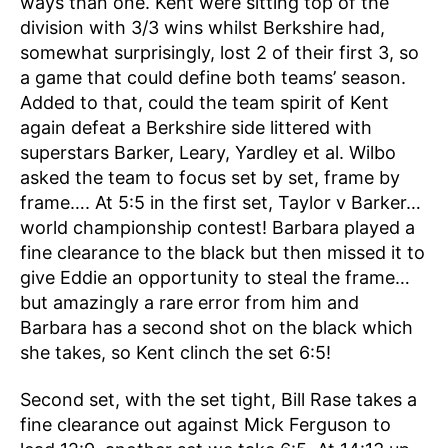
ways than one. Kent were sitting top of the
division with 3/3 wins whilst Berkshire had,
somewhat surprisingly, lost 2 of their first 3, so
a game that could define both teams’ season.
Added to that, could the team spirit of Kent
again defeat a Berkshire side littered with
superstars Barker, Leary, Yardley et al. Wilbo
asked the team to focus set by set, frame by
frame…. At 5:5 in the first set, Taylor v Barker…
world championship contest! Barbara played a
fine clearance to the black but then missed it to
give Eddie an opportunity to steal the frame…
but amazingly a rare error from him and
Barbara has a second shot on the black which
she takes, so Kent clinch the set 6:5!
Second set, with the set tight, Bill Rase takes a
fine clearance out against Mick Ferguson to