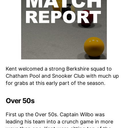
Kent welcomed a strong Berkshire squad to
Chatham Pool and Snooker Club with much up
for grabs at this early part of the season.
Over 50s
First up the Over 50s. Captain Wilbo was
leading his team into a crunch game in more