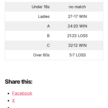
Under 18s
no match
Ladies
27-17 WIN
A
24:20 WIN
B
21:23 LOSS
C
32:12 WIN
Over 60s
5:7 LOSS
Share this:
Facebook
X