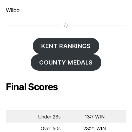
Wilbo
KENT RANKINGS
COUNTY MEDALS
Final Scores
Under 23s
13:7 WIN
Over 50s
23:21 WIN